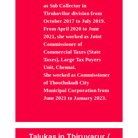
as Sub Collector in
Tirukovilur division from
October 2017 to July 2019.
From April 2020 to June
2021, she
worked as Joint
Commissioner of
Commercial Taxes (State
Taxes), Large Tax Payers
Unit, Chennai.
She worked as
Commissioner
of Thoothukudi City
Municipal Corporation from
June 2021 to January 2023.
Talukas in Thiruvarur /