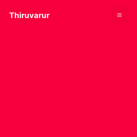
Thiruvarur