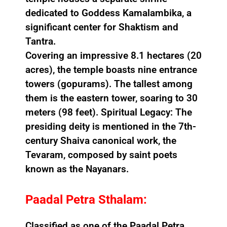
dedicated to Goddess Kamalambika, a
significant center for Shaktism and
Tantra.
Covering an impressive 8.1 hectares (20
acres), the temple boasts nine entrance
towers (gopurams). The tallest among
them is the eastern tower, soaring to 30
meters (98 feet). Spiritual Legacy: The
presiding deity is mentioned in the 7th-
century Shaiva canonical work, the
Tevaram, composed by saint poets
known as the Nayanars.
Paadal Petra Sthalam:
Classified as one of the Paadal Petra