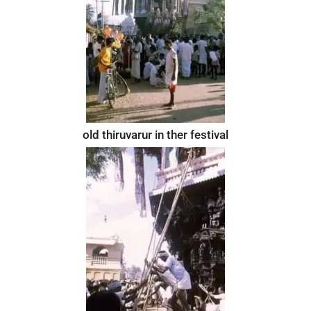
old thiruvarur in ther festival