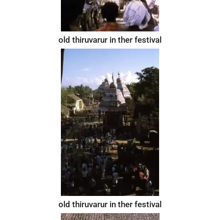
old thiruvarur in ther festival
old thiruvarur in ther festival