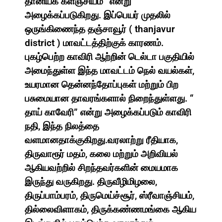
தானியக் களஞ்சியம்” என்று
அழைக்கப்படுகிறது. இப்பெயர் முதலில்
ஒருங்கிணைந்த தஞ்சாவூர் ( thanjavur
district ) மாவட்டத்திற்குக் காரணம்.
புகழ்பெற்ற காவிரி ஆற்றின் டெல்டா பகுதியில்
அமைந்துள்ள இந்த மாவட்டம் நெல் வயல்கள்,
உயரமான தென்னந்தோப்புகள் மற்றும் பிற
பசுமையான தாவரங்களால் நிறைந்துள்ளது. “
தாய் காவேரி” என்று அழைக்கப்படும் காவிரி
நதி, இந்த நிலத்தை
வளமானதாக்குகிறது.வரலாற்று ரீதியாக,
திருவாரூர் மதம், கலை மற்றும் அறிவியல்
ஆகியவற்றில் சிறந்தவர்களின் மையமாக
இருந்து வருகிறது. திருவீழிமிழலை,
திருப்பாம்பரம், திருமெய்ச்சூர், ஸ்ரீவாஞ்சியம்,
தில்லைவிளாகம், திருக்கண்ணமங்கை ஆகிய