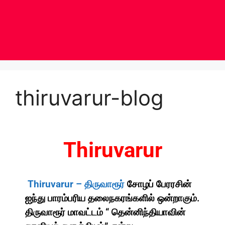
thiruvarur-blog
Thiruvarur
Thiruvarur –
திருவாரூர்
சோழப் பேரரசின்
ஐந்து பாரம்பரிய தலைநகரங்களில் ஒன்றாகும்.
திருவாரூர் மாவட்டம் “ தென்னிந்தியாவின்