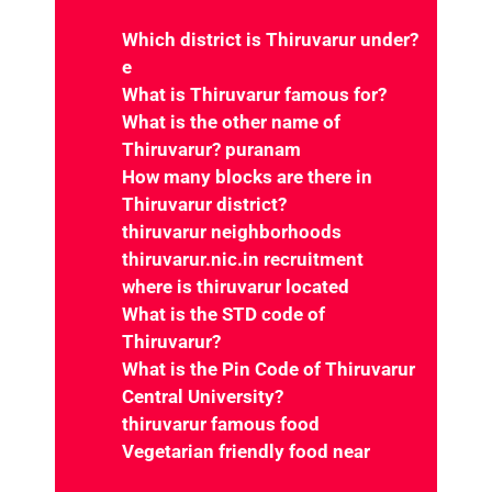
What is Thiruvarur famous for?
What is the other name of
Thiruvarur?
puranam
How many blocks are there in
Thiruvarur district?
thiruvarur neighborhoods
thiruvarur.nic.in recruitment
where is thiruvarur located
What is the STD code of
Thiruvarur?
What is the Pin Code of Thiruvarur
Central University?
thiruvarur famous food
Vegetarian friendly food near
Thiruvarur, Tamil Nadu
Fast food restaurants near
Thiruvarur, Tamil Nadu
Vegetarian restaurants near