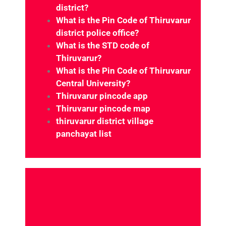
district?
What is the Pin Code of Thiruvarur
district police office?
What is the STD code of
Thiruvarur?
What is the Pin Code of Thiruvarur
Central University?
Thiruvarur pincode app
Thiruvarur pincode map
thiruvarur district village
panchayat list
Which district is Thiruvarur under?
e