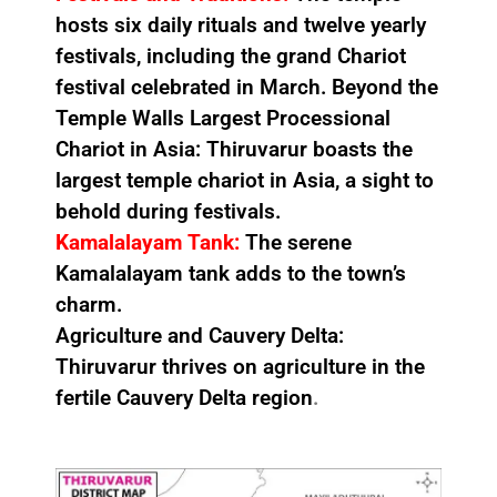
hosts six daily rituals and twelve yearly
festivals, including the grand Chariot
festival celebrated in March. Beyond the
Temple Walls Largest Processional
Chariot in Asia: Thiruvarur boasts the
largest temple chariot in Asia, a sight to
behold during festivals.
Kamalalayam Tank:
The serene
Kamalalayam tank adds to the town’s
charm.
Agriculture and Cauvery Delta:
Thiruvarur thrives on agriculture in the
fertile Cauvery Delta region
.