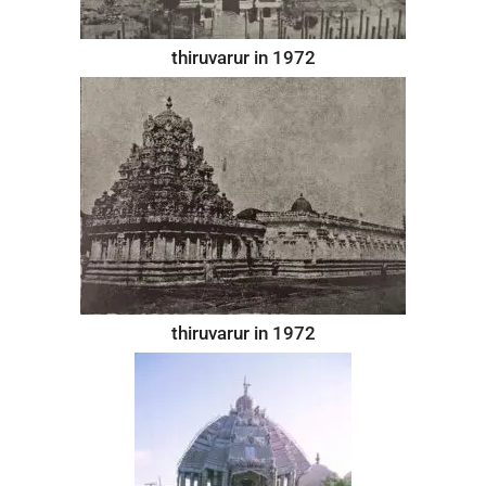
thiruvarur in 1972
thiruvarur in 1972