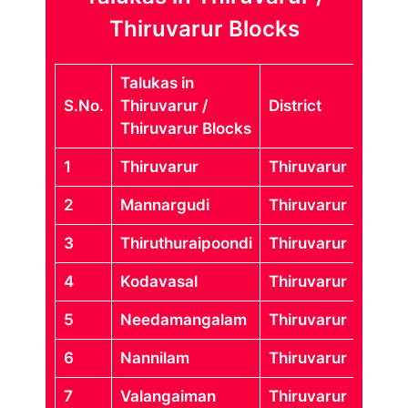
Thiruvarur Blocks
Talukas in
S.No.
Thiruvarur /
District
Thiruvarur Blocks
1
Thiruvarur
Thiruvarur
2
Mannargudi
Thiruvarur
3
Thiruthuraipoondi
Thiruvarur
4
Kodavasal
Thiruvarur
5
Needamangalam
Thiruvarur
6
Nannilam
Thiruvarur
7
Valangaiman
Thiruvarur