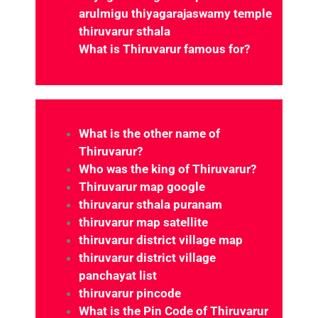
What is Thiruvarur famous for?
Which district is Thiruvarur under?
What is the other name of
Thiruvarur?
Who was the king of Thiruvarur?
Thiruvarur map google
thiruvarur sthala puranam
thiruvarur map satellite
thiruvarur district village map
thiruvarur district village
panchayat list
thiruvarur pincode
What is the Pin Code of Thiruvarur