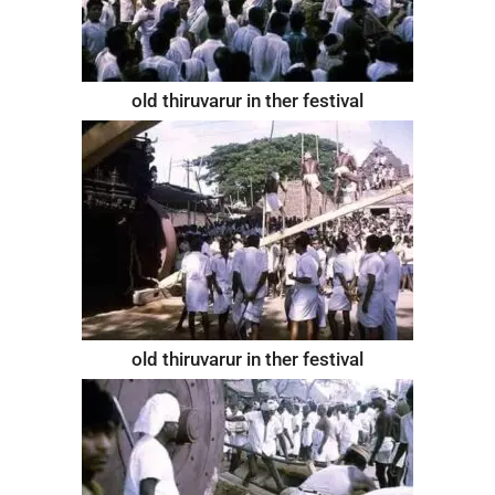
old thiruvarur in ther festival
old thiruvarur in ther festival