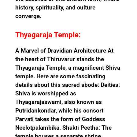
history, spirituality, and culture
converge.
Thyagaraja Temple:
A Marvel of Dravidian Architecture At
the heart of Thiruvarur stands the
Thyagaraja Temple, a magnificent Shiva
temple. Here are some fascinating
details about this sacred abode: Deities:
Shiva is worshipped as
Thyagarajaswami, also known as
Putridankondar, while his consort
Parvati takes the form of Goddess
Neelotpalambika. Shakti Peetha: The
temple houses a separate shrine