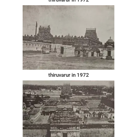
thiruvarur in 1972