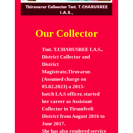
Thiruvarur Colloector Tmt. T.CHARUSREE
I.A.S.,
Our Collector
Tmt. T.CHARUSREE I.A.S.,
District Collector and
District
Magistrate,Tiruvarur.
(Assumed charge on
05.02.2023) a 2015-
batch I.A.S officer, started
her career as Assistant
Collector in
Tirunelveli
District from August 2016 to
June 2017.
She has also
rendered service