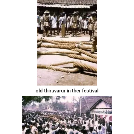
old thiruvarur in ther festival