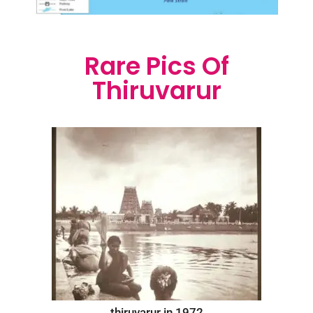
Rare Pics Of
Thiruvarur
thiruvarur in 1972