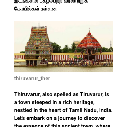
இடங்களில் புகழ்பெற்ற வரலாற்றுக்
கோயில்கள் உள்ளன
thiruvarur_ther
Thiruvarur, also spelled as Tiruvarur, is
a town steeped in a rich heritage,
nestled in the heart of Tamil Nadu, India.
Let’s embark on a journey to discover
the essence of this ancient town, where