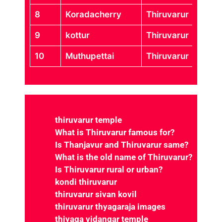
8
Koradacherry
Thiruvarur
9
kottur
Thiruvarur
10
Muthupettai
Thiruvarur
thiruvarur temple
What is Thiruvarur famous for?
Is Thanjavur and Thiruvarur same?
What is the old name of Thiruvarur?
Is Thiruvarur rural or urban?
kondi thiruvarur
thiruvarur sivan kovil
thiruvarur thyagaraja images
thiyaga vidangar temple
arulmigu thiyagarajaswamy temple
thiruvarur sthala