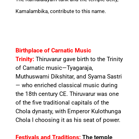
Kamalambika, contribute to this name.
Birthplace of Carnatic Music
Trinity:
Thiruvarur gave birth to the Trinity
of Carnatic music—Tyagaraja,
Muthuswami Dikshitar, and Syama Sastri
— who enriched classical music during
the 18th century CE. Thiruvarur was one
of the five traditional capitals of the
Chola dynasty, with Emperor Kulothunga
Chola I choosing it as his seat of power.
Festivals and Traditions:
The temple