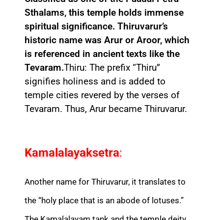
Sthalams, this temple holds immense
spiritual significance. Thiruvarur’s
historic name was Arur or Aroor, which
is referenced in ancient texts like the
Tevaram.
Thiru: The prefix “Thiru”
signifies holiness and is added to
temple cities revered by the verses of
Tevaram. Thus, Arur became Thiruvarur.
Kamalalayaksetra
:
Another name for Thiruvarur, it translates to
the “holy place that is an abode of lotuses.”
The Kamalalayam tank and the temple deity,