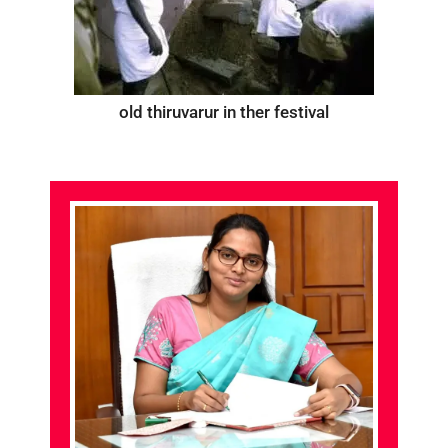
old thiruvarur in ther festival